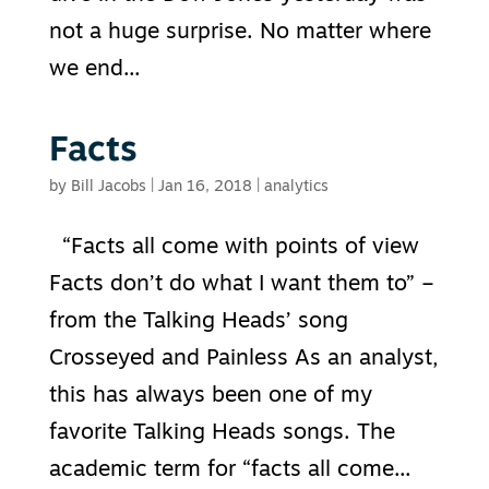
not a huge surprise. No matter where
we end...
Facts
by
Bill Jacobs
|
Jan 16, 2018
|
analytics
“Facts all come with points of view
Facts don’t do what I want them to” –
from the Talking Heads’ song
Crosseyed and Painless As an analyst,
this has always been one of my
favorite Talking Heads songs. The
academic term for “facts all come...