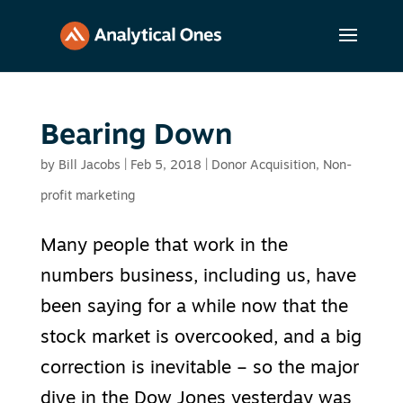
Bearing Down
by
Bill Jacobs
|
Feb 5, 2018
|
Donor Acquisition
,
Non-
profit marketing
Many people that work in the
numbers business, including us, have
been saying for a while now that the
stock market is overcooked, and a big
correction is inevitable – so the major
dive in the Dow Jones yesterday was