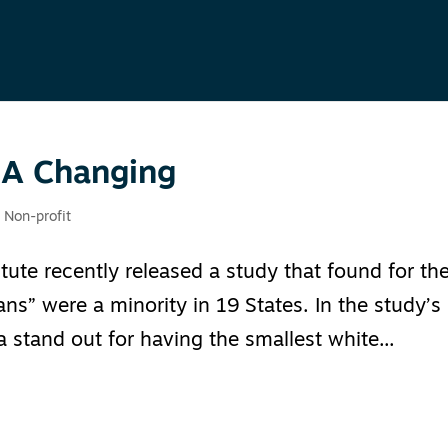
 A Changing
,
Non-profit
tute recently released a study that found for th
ians” were a minority in 19 States. In the study’s
 stand out for having the smallest white...