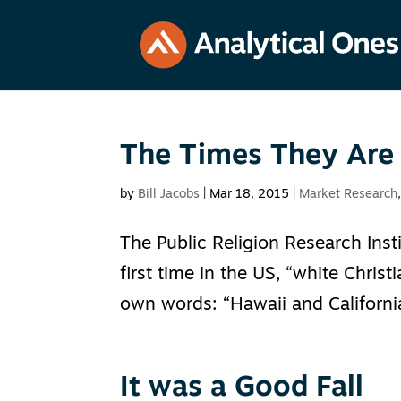
The Times They Are
by
Bill Jacobs
|
Mar 18, 2015
|
Market Research
The Public Religion Research Insti
first time in the US, “white Christ
own words: “Hawaii and California
It was a Good Fall