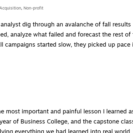
Acquisition
,
Non-profit
 analyst dig through an avalanche of fall results
ed, analyze what failed and forecast the rest of
all campaigns started slow, they picked up pace 
e most important and painful lesson I learned a
year of Business College, and the capstone clas
plying everything we had learned into real world