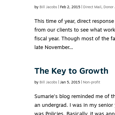
by
Bill Jacobs
|
Feb 2, 2015
|
Direct Mail
,
Donor 
This time of year, direct response
from our clients to see what work
fiscal year. Though most of the f
late November...
The Key to Growth
by
Bill Jacobs
|
Jan 5, 2015
|
Non-profit
Sumarie’s blog reminded me of th
an undergrad. I was in my senior 
was Policies. Basically, it was ap