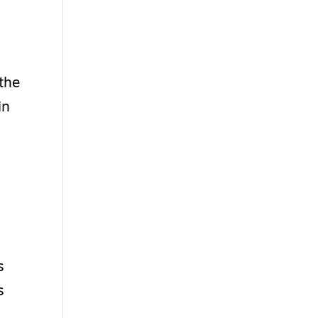
 the
in
s
s