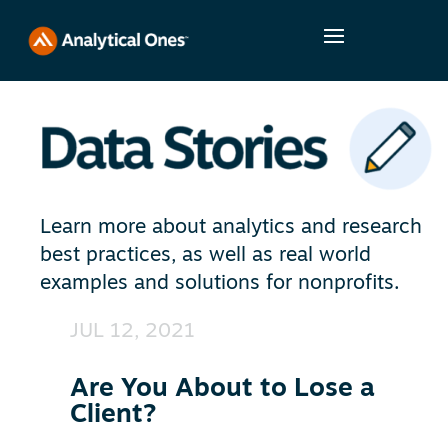
Learn more about analytics and research
best practices, as well as real world
examples and solutions for nonprofits.
JUL 12, 2021
Are You About to Lose a
Client?