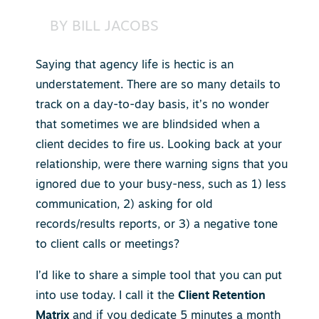
BY
BILL JACOBS
Saying that agency life is hectic is an
understatement. There are so many details to
track on a day-to-day basis, it’s no wonder
that sometimes we are blindsided when a
client decides to fire us. Looking back at your
relationship, were there warning signs that you
ignored due to your busy-ness, such as 1) less
communication, 2) asking for old
records/results reports, or 3) a negative tone
to client calls or meetings?
I’d like to share a simple tool that you can put
into use today. I call it the
Client Retention
Matrix
and if you dedicate 5 minutes a month