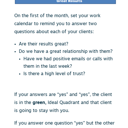
On the first of the month, set your work
calendar to remind you to answer two
questions about each of your clients:
Are their results great?
Do we have a great relationship with them?
Have we had positive emails or calls with
them in the last week?
Is there a high level of trust?
If your answers are “yes” and “yes”, the client
is in the
green,
Ideal Quadrant and that client
is going to stay with you.
If you answer one question “yes” but the other