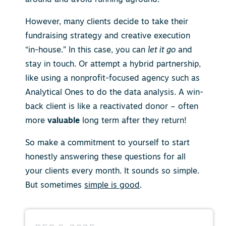
However, many clients decide to take their
fundraising strategy and creative execution
“in-house.” In this case, you can
let it go
and
stay in touch. Or attempt a hybrid partnership,
like using a nonprofit-focused agency such as
Analytical Ones to do the data analysis. A win-
back client is like a reactivated donor – often
more
valuable
long term after they return!
So make a commitment to yourself to start
honestly answering these questions for all
your clients every month. It sounds so simple.
But sometimes
simple is good
.