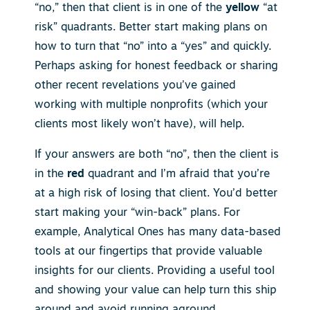
“no,” then that client is in one of the
yellow
“at
risk” quadrants. Better start making plans on
how to turn that “no” into a “yes” and quickly.
Perhaps asking for honest feedback or sharing
other recent revelations you’ve gained
working with multiple nonprofits (which your
clients most likely won’t have), will help.
If your answers are both “no”, then the client is
in the
red
quadrant and I’m afraid that you’re
at a high risk of losing that client. You’d better
start making your “win-back” plans. For
example, Analytical Ones has many data-based
tools at our fingertips that provide valuable
insights for our clients. Providing a useful tool
and showing your value can help turn this ship
around and avoid running aground.