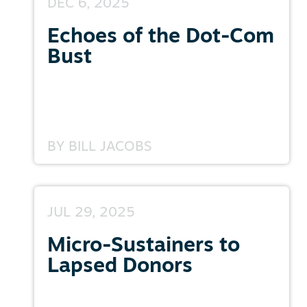
DEC 6, 2025
Echoes of the Dot-Com
Bust
BY
BILL JACOBS
JUL 29, 2025
Micro-Sustainers to
Lapsed Donors