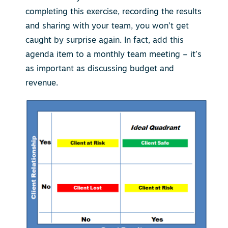
completing this exercise, recording the results
and sharing with your team, you won’t get
caught by surprise again. In fact, add this
agenda item to a monthly team meeting – it’s
as important as discussing budget and
revenue.