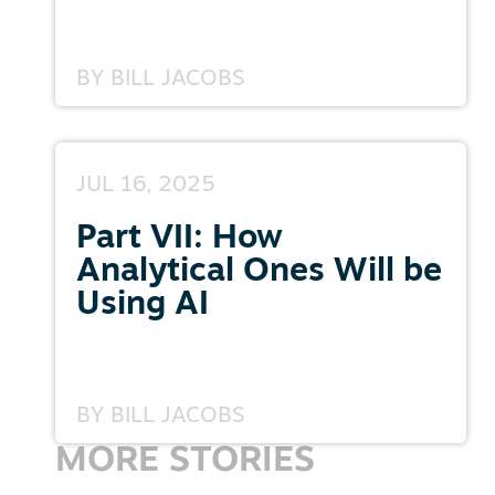
BY
BILL JACOBS
JUL 16, 2025
Part VII: How
Analytical Ones Will be
Using AI
BY
BILL JACOBS
MORE STORIES