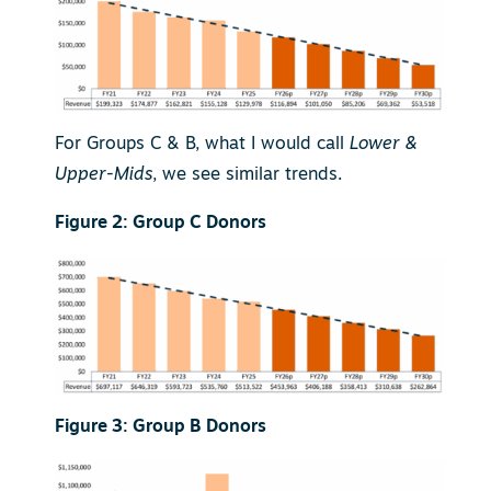
For Groups C & B, what I would call
Lower &
Upper-Mids
, we see similar trends.
Figure 2: Group C Donors
Figure 3: Group B Donors