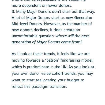
more dependent on fewer donors.
Many Major Donors don’t start out that way.
A lot of Major Donors start as new General or
Mid-level Donors. However, as the number of
new donors declines, it does create an
uncomfortable question:
where will the next
generation of Major Donors come from?
As I look at these trends, it feels like we are
moving towards a “patron” fundraising model,
which is predominate in the UK. As you look at
your own donor value cohort trends, you may
want to start reallocating your budget to
reflect this paradigm transition.