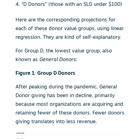
“D Donors” (those with an SLG under $100)
Here are the corresponding projections for
each of these donor value groups, using linear
regression. They are kind of self-explanatory.
For Group D, the lowest value group, also
known as
General Donors
:
Figure 1: Group D Donors
After peaking during the pandemic, General
Donor giving has been in decline, primarily
because most organizations are acquiring and
retaining fewer of these donors. Fewer donors
giving translates into less revenue.