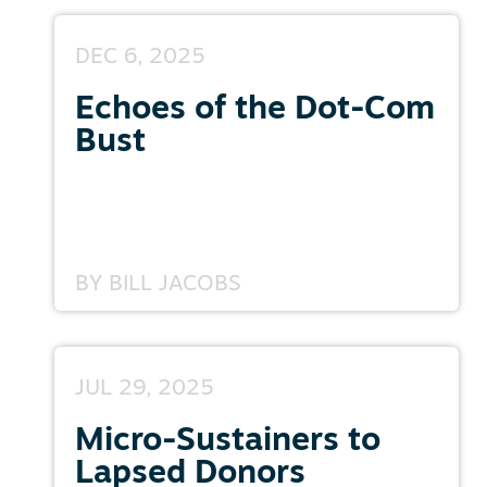
DEC 6, 2025
Echoes of the Dot-Com
Bust
BY
BILL JACOBS
JUL 29, 2025
Micro-Sustainers to
Lapsed Donors