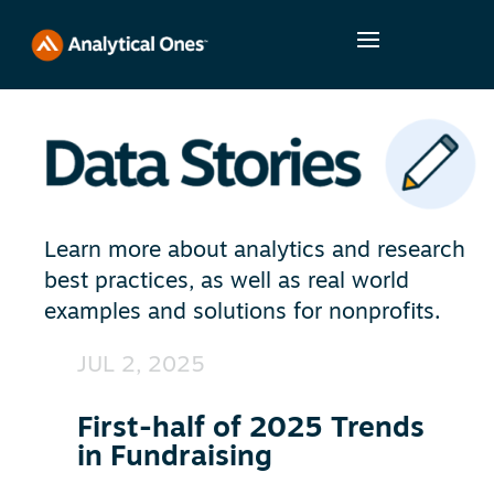
Learn more about analytics and research
best practices, as well as real world
examples and solutions for nonprofits.
JUL 2, 2025
First-half of 2025 Trends
in Fundraising