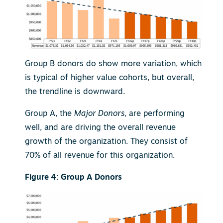
Group B donors do show more variation, which
is typical of higher value cohorts, but overall,
the trendline is downward.
Group A, the
Major Donors
, are performing
well, and are driving the overall revenue
growth of the organization. They consist of
70% of all revenue for this organization.
Figure 4: Group A Donors