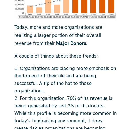
Today, more and more organizations are
realizing a larger portion of their overall
revenue from their
Major Donors
.
A couple of things about these trends:
Organizations are placing more emphasis on
the top end of their file and are being
successful. A tip of the hat to those
organizations.
For this organization, 70% of its revenue is
being generated by just 2% of its donors.
While this profile is becoming more common in
today’s fundraising environment, it does
create risk as organizations are becoming