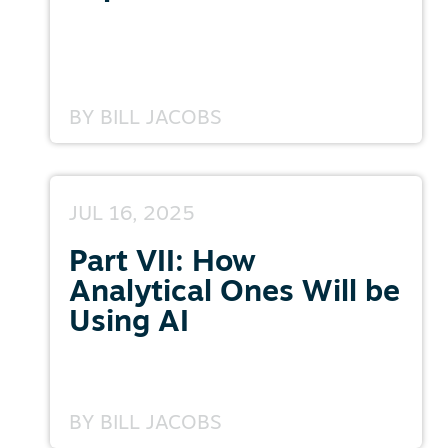
BY
BILL JACOBS
JUL 16, 2025
Part VII: How
Analytical Ones Will be
Using AI
BY
BILL JACOBS