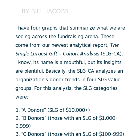
BY
BILL JACOBS
I have four graphs that summarize what we are
seeing across the fundraising arena. These
come from our newest analytical report,
The
Single Largest Gift – Cohort Analysis
(SLG-CA).
I know, its name is a mouthful, but its insights
are plentiful. Basically, the SLG-CA analyzes an
organization’s donor trends in four SLG value
groups. For this analysis, the SLG categories
were:
“A Donors” (SLG of $10,000+)
“B Donors” (those with an SLG of $1,000-
9,999)
“C Donors” (those with an SLG of $100-999)