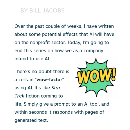
BY
BILL JACOBS
Over the past couple of weeks, I have written
about some potential effects that AI will have
on the nonprofit sector. Today, I’m going to
end this series on how we as a company
intend to use AI.
There’s no doubt there is
a certain “
wow-factor
”
using AI. It’s like
Star
Trek
fiction coming to
life. Simply give a prompt to an AI tool, and
within seconds it responds with pages of
generated text.