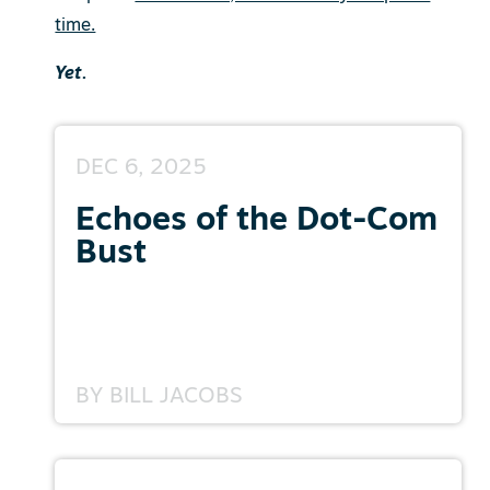
time.
Yet.
DEC 6, 2025
Echoes of the Dot-Com
Bust
BY
BILL JACOBS