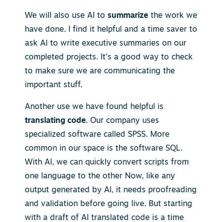
We will also use AI to
summarize
the work we
have done. I find it helpful and a time saver to
ask AI to write executive summaries on our
completed projects. It’s a good way to check
to make sure we are communicating the
important stuff.
Another use we have found helpful is
translating code
. Our company uses
specialized software called SPSS. More
common in our space is the software SQL.
With AI, we can quickly convert scripts from
one language to the other Now, like any
output generated by AI, it needs proofreading
and validation before going live. But starting
with a draft of AI translated code is a time