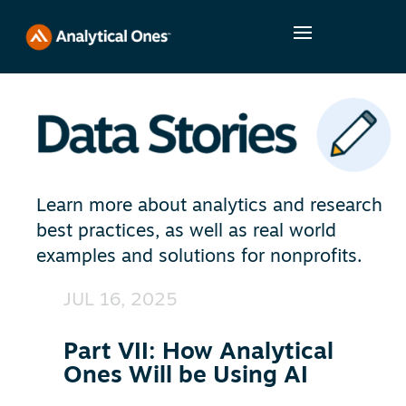
Learn more about analytics and research
best practices, as well as real world
examples and solutions for nonprofits.
JUL 16, 2025
Part VII: How Analytical
Ones Will be Using AI