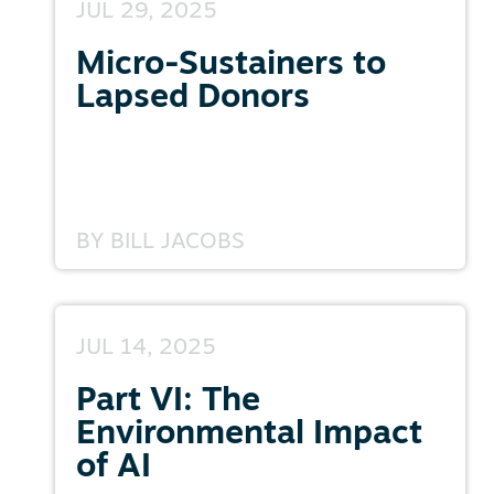
JUL 29, 2025
Micro-Sustainers to
Lapsed Donors
BY
BILL JACOBS
JUL 14, 2025
Part VI: The
Environmental Impact
of AI