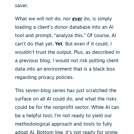
saver.
What we will not do, nor
ever
do, is simply
loading a client’s donor database into an AI
tool and prompt, “analyze this.” Of course, AI
can’t do that yet.
Yet.
But even if it could, I
wouldn’t trust the output. Plus, as described in
a previous blog, I would not risk putting client
data into an environment that is a black box
regarding privacy policies.
This seven-blog series has just scratched the
surface on all AI could do, and what the risks
could be for the nonprofit sector. While AI can
be a helpful tool, I’m not ready to yield our
methodological approach and tools to fully
adopt AI.
Bottom line, it’s not ready for prime