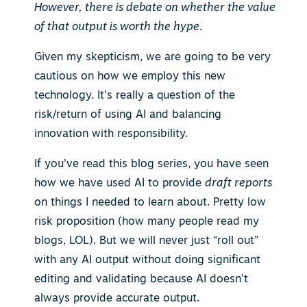
However, there is debate on whether the value
of that output is worth the hype.
Given my skepticism, we are going to be very
cautious on how we employ this new
technology. It’s really a question of the
risk/return of using AI and balancing
innovation with responsibility.
If you’ve read this blog series, you have seen
how we have used AI to provide
draft reports
on things I needed to learn about. Pretty low
risk proposition (how many people read my
blogs, LOL). But we will never just “roll out”
with any AI output without doing significant
editing and validating because AI doesn’t
always provide accurate output.