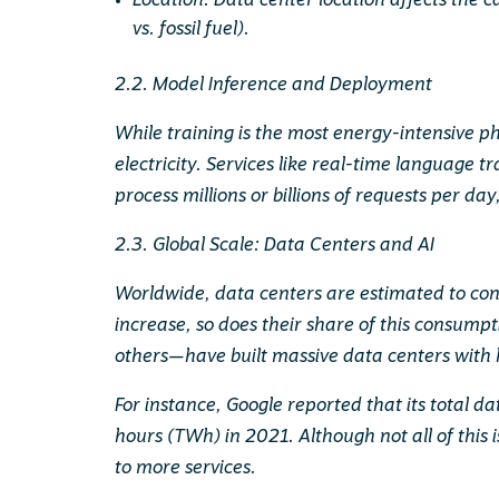
Location: Data center location affects the 
vs. fossil fuel).
2.2. Model Inference and Deployment
While training is the most energy-intensive ph
electricity. Services like real-time language
process millions or billions of requests per day
2.3. Global Scale: Data Centers and AI
Worldwide, data centers are estimated to con
increase, so does their share of this consum
others—have built massive data centers with 
For instance, Google reported that its total d
hours (TWh) in 2021. Although not all of this i
to more services.