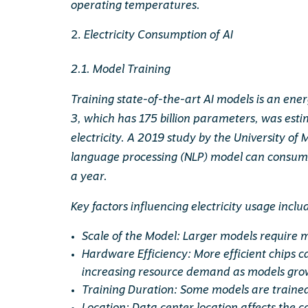
operating temperatures.
Electricity Consumption of AI
2.1. Model Training
Training state-of-the-art AI models is an ene
3, which has 175 billion parameters, was e
electricity. A 2019 study by the University o
language processing (NLP) model can consume
a year.
Key factors influencing electricity usage inclu
Scale of the Model: Larger models require m
Hardware Efficiency: More efficient chips c
increasing resource demand as models gro
Training Duration: Some models are trained