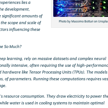
experiences lies a
The development,
e significant amounts of
Photo by Massimo Botturi on Unspla
 the scope and scale of
ctors influencing these
ume So Much?
deep learning, rely on massive datasets and complex neural
nally intensive, often requiring the use of high-performan
ed hardware like Tensor Processing Units (TPUs). The models
ions, of parameters. Running these computations requires vas
age.
I’s resource consumption. They draw electricity to power th
hile water is used in cooling systems to maintain optimal