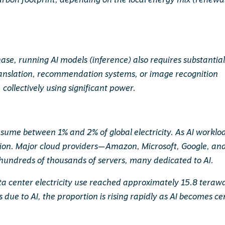
carbon footprint, depending on the local energy mix (renewa
ase, running AI models (inference) also requires substantia
 translation, recommendation systems, or image recognition
, collectively using significant power.
sume between 1% and 2% of global electricity. As AI worklo
ption. Major cloud providers—Amazon, Microsoft, Google, an
hundreds of thousands of servers, many dedicated to AI.
ata center electricity use reached approximately 15.8 teraw
s due to AI, the proportion is rising rapidly as AI becomes ce