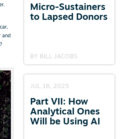
er.
Micro-Sustainers
to Lapsed Donors
car,
r and
?
BY
BILL JACOBS
JUL 16, 2025
Part VII: How
Analytical Ones
Will be Using AI