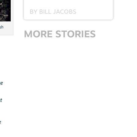
BY
BILL JACOBS
sh
MORE STORIES
ce
t
e