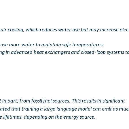
air cooling, which reduces water use but may increase elect
to use more water to maintain safe temperatures.
ing in advanced heat exchangers and closed-loop systems t
in part, from fossil fuel sources. This results in significant
mated that training a large language model can emit as mu
re lifetimes, depending on the energy source.