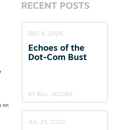
RECENT POSTS
DEC 6, 2025
Echoes of the
Dot-Com Bust
e
BY
BILL JACOBS
s on
JUL 29, 2025