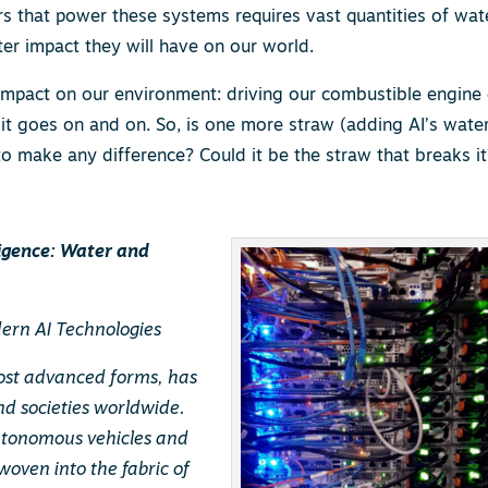
s that power these systems requires vast quantities of wat
er impact they will have on our world.
impact on our environment: driving our combustible engine 
 it goes on and on. So, is one more straw (adding AI’s wate
 make any difference? Could it be the straw that breaks it
ligence: Water and
ern AI Technologies
s most advanced forms, has
nd societies worldwide.
autonomous vehicles and
woven into the fabric of