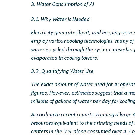
Water Consumption of AI
3.1. Why Water Is Needed
Electricity generates heat, and keeping server
employ various cooling technologies, many of 
water is cycled through the system, absorbin
evaporated in cooling towers.
3.2. Quantifying Water Use
The exact amount of water used for AI operatio
figures. However, estimates suggest that a 
millions of gallons of water per day for coolin
According to recent reports, training a large
resources equivalent to the drinking needs of
centers in the U.S. alone consumed over 4.3 bi