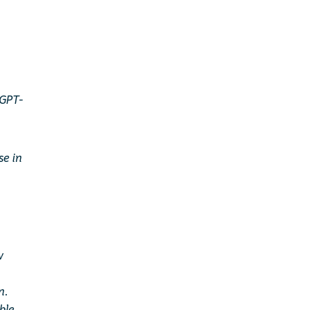
 GPT-
se in
w
n.