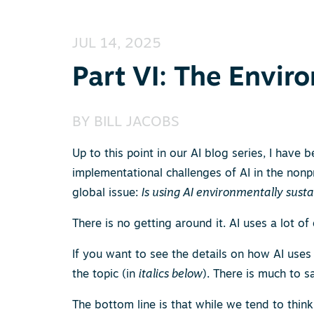
JUL 14, 2025
Part VI: The Envir
BY
BILL JACOBS
Up to this point in our AI blog series, I have
implementational challenges of AI in the nonpr
global issue:
Is using AI environmentally sust
There is no getting around it. AI uses a lot of e
If you want to see the details on how AI uses 
the topic (in
italics below
). There is much to s
The bottom line is that while we tend to think 