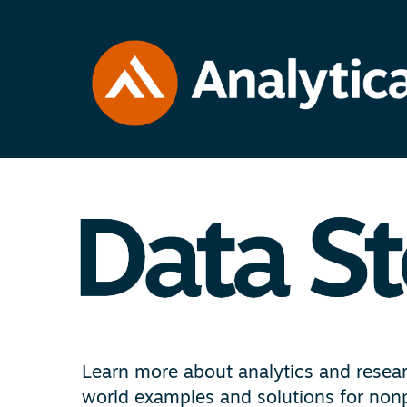
Learn more about analytics and researc
world examples and solutions for nonp