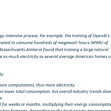
rgy-intensive process. For example, the training of OpenAI’s
stimated to consume hundreds of megawatt-hours (MWh) of
f Massachusetts Amherst found that training a large natural
 as much electricity as several average American homes u
de:
ore computations, thus more electricity.
an lower total consumption, but overall industry trends sho
w.
 for weeks or months, multiplying their energy consumptio