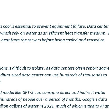
s cool is essential to prevent equipment failure. Data center
which rely on water as an efficient heat transfer medium. 
g heat from the servers before being cooled and reused or
ns is difficult to isolate, as data centers often report aggr
medium-sized data center can use hundreds of thousands to
g.
 AI model like GPT-3 can consume direct and indirect water
 hundreds of people over a period of months. Google’s data
llion gallons of water in 2021, much of which is tied to AI a