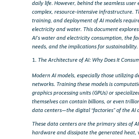
daily life. However, behind the seamless user 
complex, resource-intensive infrastructure. 
training, and deployment of AI models requir
electricity and water. This document explores
AI’s water and electricity consumption, the fa
needs, and the implications for sustainability.
The Architecture of AI: Why Does It Cons
Modern AI models, especially those utilizing 
networks. Training these models is computatio
graphics processing units (GPUs) or specializ
themselves can contain billions, or even trill
data centers—the digital “factories” of the AI 
These data centers are the primary sites of A
hardware and dissipate the generated heat, w