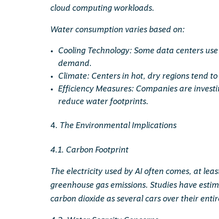
cloud computing workloads.
Water consumption varies based on:
Cooling Technology: Some data centers use 
demand.
Climate: Centers in hot, dry regions tend 
Efficiency Measures: Companies are invest
reduce water footprints.
The Environmental Implications
4.1. Carbon Footprint
The electricity used by AI often comes, at least 
greenhouse gas emissions. Studies have esti
carbon dioxide as several cars over their enti