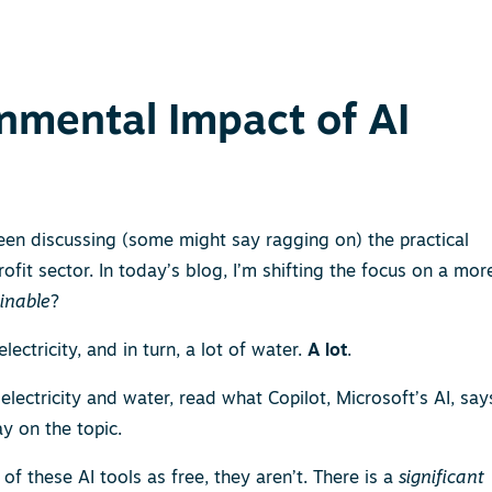
onmental Impact of AI
 been discussing (some might say ragging on) the practical
ofit sector. In today’s blog, I’m shifting the focus on a mor
ainable
?
lectricity, and in turn, a lot of water.
A lot
.
electricity and water, read what Copilot, Microsoft’s AI, say
ay on the topic.
of these AI tools as free, they aren’t. There is a
significant