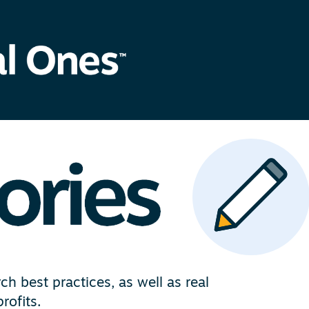
h best practices, as well as real
rofits.