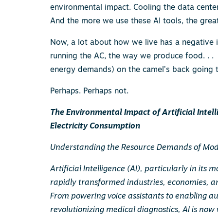
environmental impact. Cooling the data center
And the more we use these AI tools, the great
Now, a lot about how we live has a negative 
running the AC, the way we produce food. . .
energy demands) on the camel’s back going to
Perhaps. Perhaps not.
The Environmental Impact of Artificial Intel
Electricity Consumption
Understanding the Resource Demands of Mod
Artificial Intelligence (AI), particularly in it
rapidly transformed industries, economies, a
From powering voice assistants to enabling 
revolutionizing medical diagnostics, AI is now 