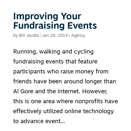
Improving Your
Fundraising Events
by
Bill Jacobs
|
Jan 29, 2014
|
Agency
Running, walking and cycling
fundraising events that feature
participants who raise money from
friends have been around longer than
Al Gore and the internet. However,
this is one area where nonprofits have
effectively utilized online technology
to advance event...