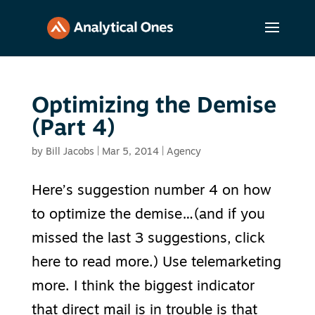
Optimizing the Demise
(Part 4)
by
Bill Jacobs
|
Mar 5, 2014
|
Agency
Here’s suggestion number 4 on how
to optimize the demise…(and if you
missed the last 3 suggestions, click
here to read more.) Use telemarketing
more. I think the biggest indicator
that direct mail is in trouble is that