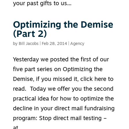
your past gifts to us...
Optimizing the Demise
(Part 2)
by
Bill Jacobs
|
Feb 28, 2014
|
Agency
Yesterday we posted the first of our
five part series on Optimizing the
Demise, if you missed it, click here to
read. Today we offer you the second
practical idea for how to optimize the
decline in your direct mail fundraising
program: Stop direct mail testing –
at...