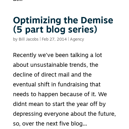
Optimizing the Demise
(5 part blog series)
by
Bill Jacobs
|
Feb 27, 2014
|
Agency
Recently we’ve been talking a lot
about unsustainable trends, the
decline of direct mail and the
eventual shift in fundraising that
needs to happen because of it. We
didnt mean to start the year off by
depressing everyone about the future,
so, over the next five blog...