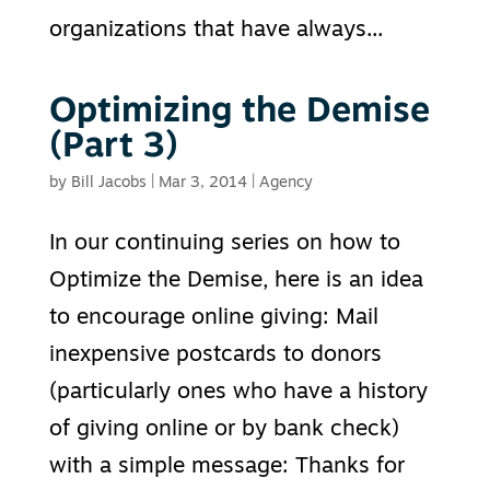
organizations that have always...
Optimizing the Demise
(Part 3)
by
Bill Jacobs
|
Mar 3, 2014
|
Agency
In our continuing series on how to
Optimize the Demise, here is an idea
to encourage online giving: Mail
inexpensive postcards to donors
(particularly ones who have a history
of giving online or by bank check)
with a simple message: Thanks for