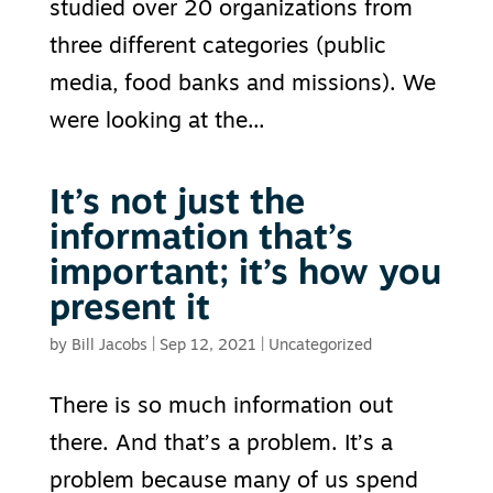
studied over 20 organizations from
three different categories (public
media, food banks and missions). We
were looking at the...
It’s not just the
information that’s
important; it’s how you
present it
by
Bill Jacobs
|
Sep 12, 2021
|
Uncategorized
There is so much information out
there. And that’s a problem. It’s a
problem because many of us spend