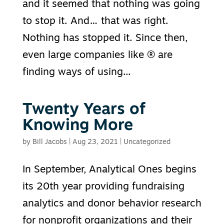
and it seemed that nothing was going
to stop it. And… that was right.
Nothing has stopped it. Since then,
even large companies like ® are
finding ways of using...
Twenty Years of
Knowing More
by
Bill Jacobs
|
Aug 23, 2021
|
Uncategorized
In September, Analytical Ones begins
its 20th year providing fundraising
analytics and donor behavior research
for nonprofit organizations and their