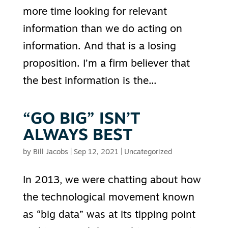
more time looking for relevant
information than we do acting on
information. And that is a losing
proposition. I’m a firm believer that
the best information is the...
“GO BIG” ISN’T
ALWAYS BEST
by
Bill Jacobs
|
Sep 12, 2021
|
Uncategorized
In 2013, we were chatting about how
the technological movement known
as “big data” was at its tipping point