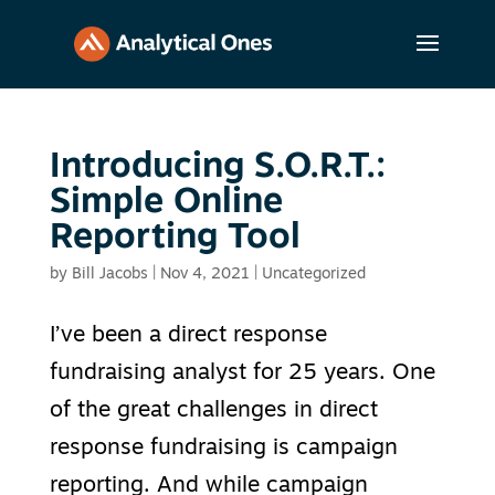
Introducing S.O.R.T.:
Simple Online
Reporting Tool
by
Bill Jacobs
|
Nov 4, 2021
|
Uncategorized
I’ve been a direct response
fundraising analyst for 25 years. One
of the great challenges in direct
response fundraising is campaign
reporting. And while campaign