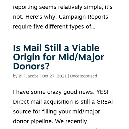
reporting seems relatively simple, it’s
not. Here’s why: Campaign Reports
require five different types of...
Is Mail Still a Viable
Origin for Mid/Major
Donors?
by
Bill Jacobs
|
Oct 27, 2021
|
Uncategorized
I have some crazy good news. YES!
Direct mail acquisition is still a GREAT
source for filling your mid/major
donor pipeline. We recently