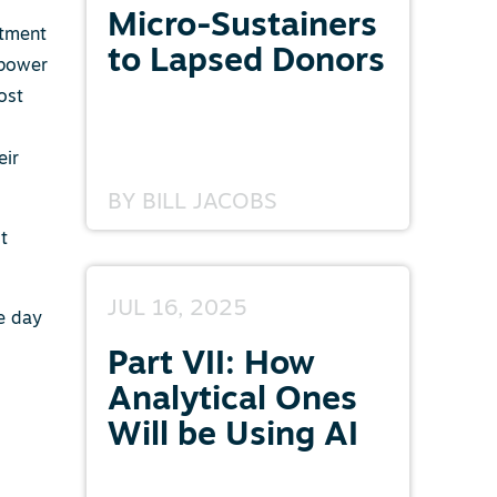
Micro-Sustainers
itment
to Lapsed Donors
 power
ost
eir
BY
BILL JACOBS
ot
JUL 16, 2025
ne day
Part VII: How
Analytical Ones
Will be Using AI