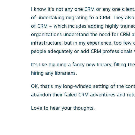
I know it’s not any one CRM or any one clien
of undertaking migrating to a CRM. They also
of CRM – which includes adding highly trained 
organizations understand the need for CRM an
infrastructure, but in my experience, too few 
people adequately or add CRM professionals w
It’s like building a fancy new library, filling
hiring any librarians.
OK, that’s my long-winded setting of the cont
abandon their failed CRM adventures and ret
Love to hear your thoughts.