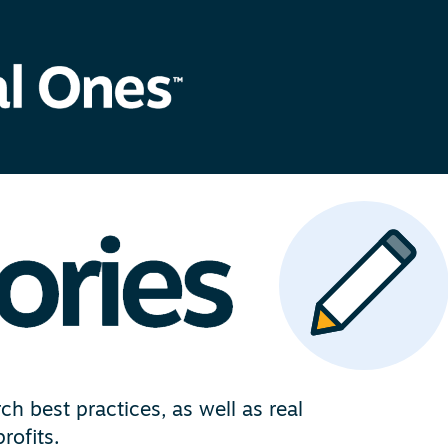
h best practices, as well as real
rofits.