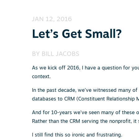
JAN 12, 2016
Let’s Get Small?
BY
BILL JACOBS
As we kick off 2016, I have a question for yo
context.
In the past decade, we’ve witnessed many of
databases to CRM (Constituent Relationship
And for 10-years we’ve seen many of these orga
Rather than the CRM serving the nonprofit, i
I still find this so ironic and frustrating.