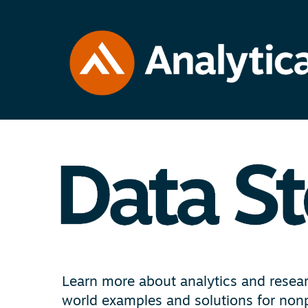
Learn more about analytics and researc
world examples and solutions for nonp