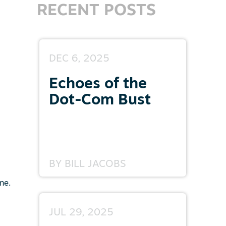
RECENT POSTS
DEC 6, 2025
Echoes of the
Dot-Com Bust
BY
BILL JACOBS
ne.
JUL 29, 2025