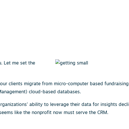
u. Let me set the
 our clients migrate from micro-computer based fundraising
 Management) cloud-based databases.
nizations’ ability to leverage their data for insights decli
t seems like the nonprofit now must serve the CRM.