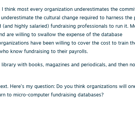
t. I think most every organization underestimates the comm
 underestimate the cultural change required to harness the
(and highly salaried) fundraising professionals to run it. M
d are willing to swallow the expense of the database
organizations have been willing to cover the cost to train th
ho know fundraising to their payrolls.
 the library with books, magazines and periodicals, and then n
ext. Here’s my question: Do you think organizations will o
urn to micro-computer fundraising databases?