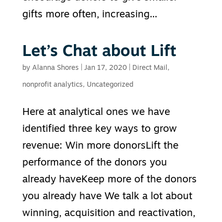
gifts more often, increasing...
Let’s Chat about Lift
by
Alanna Shores
|
Jan 17, 2020
|
Direct Mail
,
nonprofit analytics
,
Uncategorized
Here at analytical ones we have
identified three key ways to grow
revenue: Win more donorsLift the
performance of the donors you
already haveKeep more of the donors
you already have We talk a lot about
winning, acquisition and reactivation,