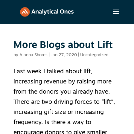
More Blogs about Lift
by
Alanna Shores
|
Jan 27, 2020
|
Uncategorized
Last week I talked about lift,
increasing revenue by raising more
from the donors you already have.
There are two driving forces to “lift”,
increasing gift size or increasing
frequency. Is there a way to
encourage donors to give smaller