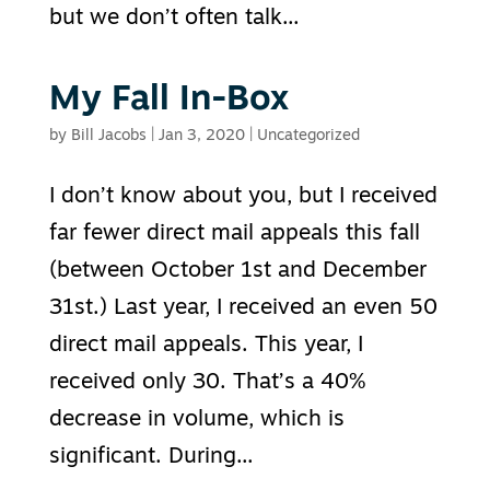
but we don’t often talk...
My Fall In-Box
by
Bill Jacobs
|
Jan 3, 2020
|
Uncategorized
I don’t know about you, but I received
far fewer direct mail appeals this fall
(between October 1st and December
31st.) Last year, I received an even 50
direct mail appeals. This year, I
received only 30. That’s a 40%
decrease in volume, which is
significant. During...