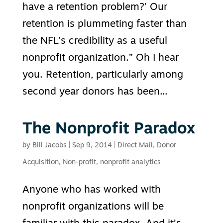
have a retention problem?’ Our
retention is plummeting faster than
the NFL’s credibility as a useful
nonprofit organization.” Oh I hear
you. Retention, particularly among
second year donors has been...
The Nonprofit Paradox
by
Bill Jacobs
|
Sep 9, 2014
|
Direct Mail
,
Donor
Acquisition
,
Non-profit
,
nonprofit analytics
Anyone who has worked with
nonprofit organizations will be