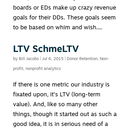
boards or EDs make up crazy revenue
goals for their DDs. These goals seem
to be based on whim and wish....
LTV SchmeLTV
by
Bill Jacobs
|
Jul 6, 2015
|
Donor Retention
,
Non-
profit
,
nonprofit analytics
If there is one metric our industry is
fixated upon, it’s LTV (long-term
value). And, like so many other
things, though it started out as such a
good idea, it is in serious need of a