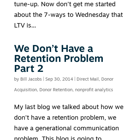
tune-up. Now don’t get me started
about the 7-ways to Wednesday that
LTV is...
We Don’t Have a
Retention Problem
Part 2
by
Bill Jacobs
|
Sep 30, 2014
|
Direct Mail
,
Donor
Acquisition
,
Donor Retention
,
nonprofit analytics
My last blog we talked about how we
don’t have a retention problem, we
have a generational communication
problem. This blog is going to