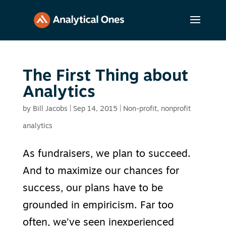
The First Thing about
Analytics
by
Bill Jacobs
|
Sep 14, 2015
|
Non-profit
,
nonprofit
analytics
As fundraisers, we plan to succeed.
And to maximize our chances for
success, our plans have to be
grounded in empiricism. Far too
often, we’ve seen inexperienced