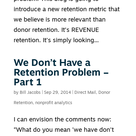
introduce a new retention metric that
we believe is more relevant than
donor retention. It’s REVENUE
retention. It’s simply looking...
We Don’t Have a
Retention Problem –
Part 1
by
Bill Jacobs
|
Sep 29, 2014
|
Direct Mail
,
Donor
Retention
,
nonprofit analytics
I can envision the comments now:
“What do you mean ‘we have don’t