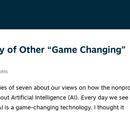
ory of Other “Game Changing”
ofits
ries of seven about our views on how the nonpro
t Artificial Intelligence (AI). Every day we see
I is a game-changing technology. I thought it