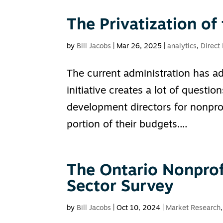
The Privatization of
by
Bill Jacobs
|
Mar 26, 2025
|
analytics
,
Direct
The current administration has ad
initiative creates a lot of questi
development directors for nonprofi
portion of their budgets....
The Ontario Nonprof
Sector Survey
by
Bill Jacobs
|
Oct 10, 2024
|
Market Research