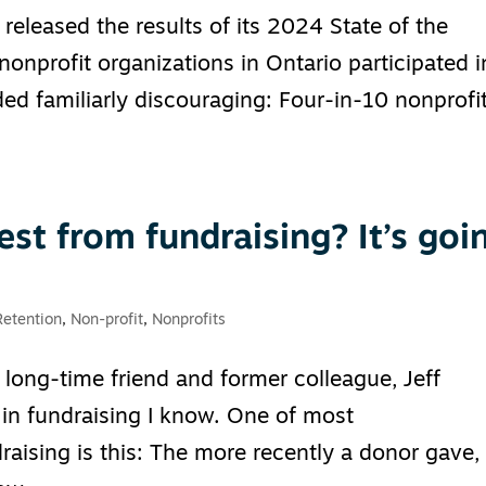
released the results of its 2024 State of the
onprofit organizations in Ontario participated i
ed familiarly discouraging: Four-in-10 nonprofi
est from fundraising? It’s goi
Retention
,
Non-profit
,
Nonprofits
long-time friend and former colleague, Jeff
 in fundraising I know. One of most
raising is this: The more recently a donor gave,