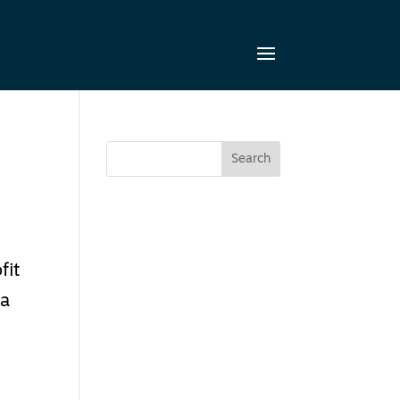
fit
 a