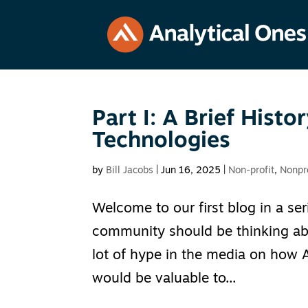
Part I: A Brief Hist
Technologies
by
Bill Jacobs
|
Jun 16, 2025
|
Non-profit
,
Nonpr
Welcome to our first blog in a se
community should be thinking abou
lot of hype in the media on how A
would be valuable to...