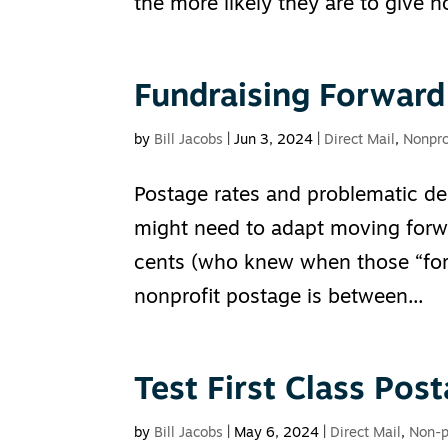
the more likely they are to give no
Fundraising Forward
by
Bill Jacobs
|
Jun 3, 2024
|
Direct Mail
,
Nonpro
Postage rates and problematic de
might need to adapt moving forwa
cents (who knew when those “for
nonprofit postage is between...
Test First Class Post
by
Bill Jacobs
|
May 6, 2024
|
Direct Mail
,
Non-p