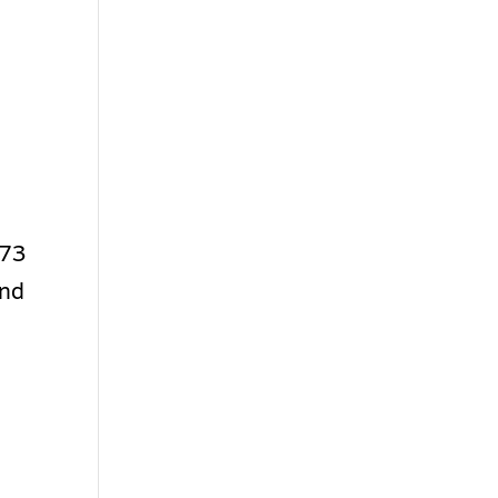
 73
and