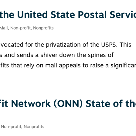
 the United State Postal Servi
 Mail
,
Non-profit
,
Nonprofits
vocated for the privatization of the USPS. This
ons and sends a shiver down the spines of
ts that rely on mail appeals to raise a significa
it Network (ONN) State of th
,
Non-profit
,
Nonprofits