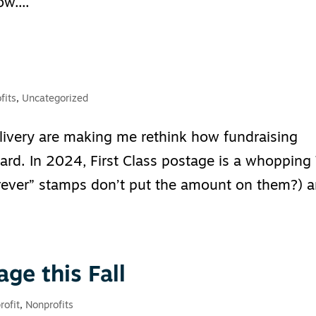
w....
fits
,
Uncategorized
livery are making me rethink how fundraising
rd. In 2024, First Class postage is a whopping
ever” stamps don’t put the amount on them?) 
age this Fall
rofit
,
Nonprofits