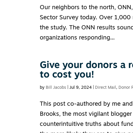
Our neighbors to the north, ONN, 
Sector Survey today. Over 1,000 n
the study. The ONN results sound
organizations responding...
Give your donors a r
to cost you!
by
Bill Jacobs
|
Jul 9, 2024
|
Direct Mail
,
Donor 
This post co-authored by me and 
Brooks, the most vigilant blogger
counterintuitive truths about fund