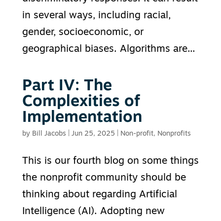
in several ways, including racial,
gender, socioeconomic, or
geographical biases. Algorithms are...
Part IV: The
Complexities of
Implementation
by
Bill Jacobs
|
Jun 25, 2025
|
Non-profit
,
Nonprofits
This is our fourth blog on some things
the nonprofit community should be
thinking about regarding Artificial
Intelligence (AI). Adopting new