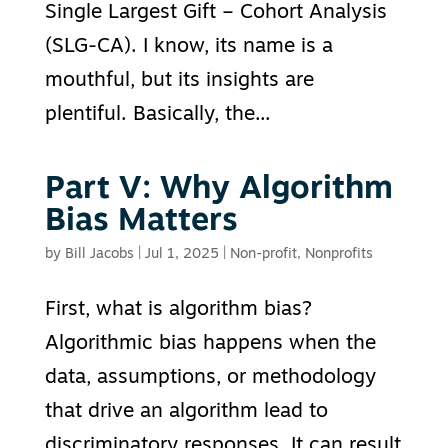
Single Largest Gift – Cohort Analysis
(SLG-CA). I know, its name is a
mouthful, but its insights are
plentiful. Basically, the...
Part V: Why Algorithm
Bias Matters
by
Bill Jacobs
|
Jul 1, 2025
|
Non-profit
,
Nonprofits
First, what is algorithm bias?
Algorithmic bias happens when the
data, assumptions, or methodology
that drive an algorithm lead to
discriminatory responses. It can result