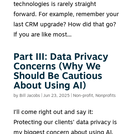
technologies is rarely straight
forward. For example, remember your
last CRM upgrade? How did that go?
If you are like most...
Part III: Data Privacy
Concerns (Why We
Should Be Cautious
About Using AI)
by
Bill Jacobs
|
Jun 23, 2025
|
Non-profit
,
Nonprofits
I’ll come right out and say it:
Protecting our clients’ data privacy is
my biggest concern about using AI.