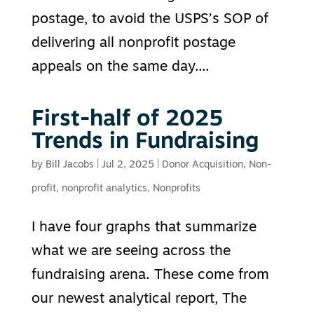
postage, to avoid the USPS’s SOP of
delivering all nonprofit postage
appeals on the same day....
First-half of 2025
Trends in Fundraising
by
Bill Jacobs
|
Jul 2, 2025
|
Donor Acquisition
,
Non-
profit
,
nonprofit analytics
,
Nonprofits
I have four graphs that summarize
what we are seeing across the
fundraising arena. These come from
our newest analytical report, The