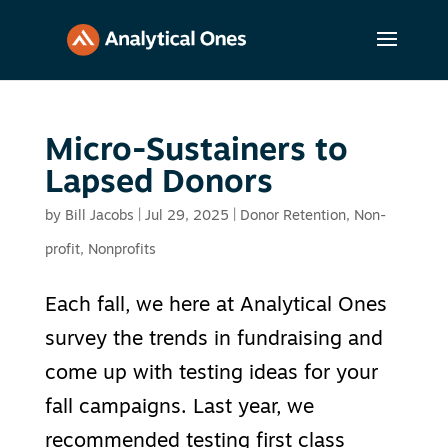
Micro-Sustainers to
Lapsed Donors
by
Bill Jacobs
|
Jul 29, 2025
|
Donor Retention
,
Non-
profit
,
Nonprofits
Each fall, we here at Analytical Ones
survey the trends in fundraising and
come up with testing ideas for your
fall campaigns. Last year, we
recommended testing first class