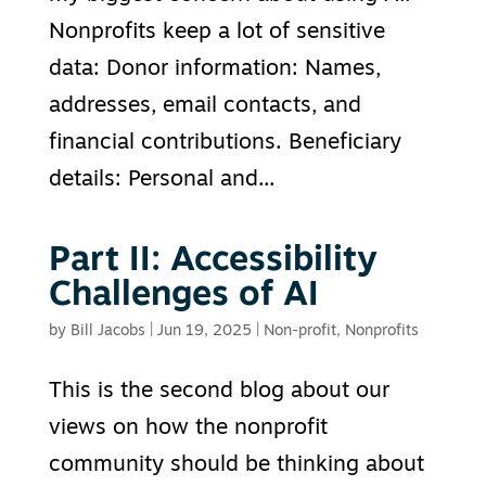
Nonprofits keep a lot of sensitive
data: Donor information: Names,
addresses, email contacts, and
financial contributions. Beneficiary
details: Personal and...
Part II: Accessibility
Challenges of AI
by
Bill Jacobs
|
Jun 19, 2025
|
Non-profit
,
Nonprofits
This is the second blog about our
views on how the nonprofit
community should be thinking about