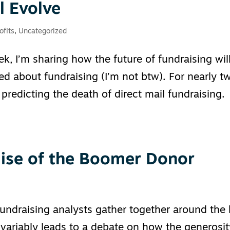
l Evolve
ofits
,
Uncategorized
k, I’m sharing how the future of fundraising wil
d about fundraising (I’m not btw). For nearly t
predicting the death of direct mail fundraising.
ise of the Boomer Donor
fundraising analysts gather together around the 
nvariably leads to a debate on how the generosi