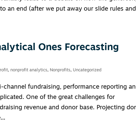
o an end (after we put away our slide rules an
alytical Ones Forecasting
ofit
,
nonprofit analytics
,
Nonprofits
,
Uncategorized
-channel fundraising, performance reporting a
icated. One of the great challenges for
undraising revenue and donor base. Projecting do
..