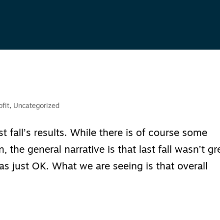
fit
,
Uncategorized
 fall’s results. While there is of course some
n, the general narrative is that last fall wasn’t gr
t was just OK. What we are seeing is that overall