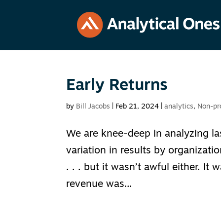
Early Returns
by
Bill Jacobs
|
Feb 21, 2024
|
analytics
,
Non-pro
We are knee-deep in analyzing last
variation in results by organizatio
. . . but it wasn’t awful either. I
revenue was...