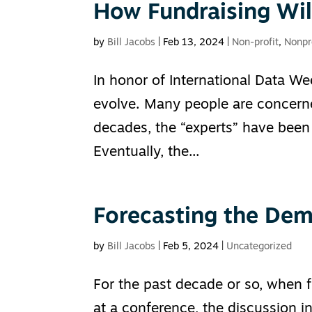
How Fundraising Wil
by
Bill Jacobs
|
Feb 13, 2024
|
Non-profit
,
Nonpr
In honor of International Data Wee
evolve. Many people are concerne
decades, the “experts” have been 
Eventually, the...
Forecasting the Dem
by
Bill Jacobs
|
Feb 5, 2024
|
Uncategorized
For the past decade or so, when 
at a conference, the discussion i