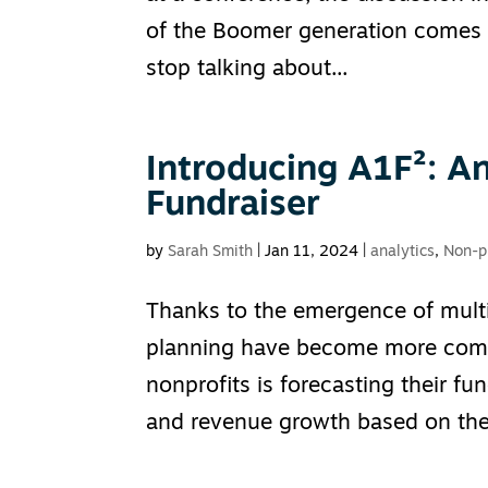
of the Boomer generation comes t
stop talking about...
Introducing A1F²: An
Fundraiser
by
Sarah Smith
|
Jan 11, 2024
|
analytics
,
Non-pr
Thanks to the emergence of multi
planning have become more compl
nonprofits is forecasting their f
and revenue growth based on the.