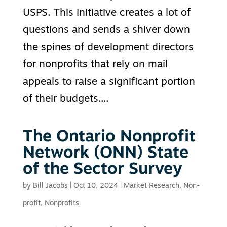
USPS. This initiative creates a lot of
questions and sends a shiver down
the spines of development directors
for nonprofits that rely on mail
appeals to raise a significant portion
of their budgets....
The Ontario Nonprofit
Network (ONN) State
of the Sector Survey
by
Bill Jacobs
|
Oct 10, 2024
|
Market Research
,
Non-
profit
,
Nonprofits