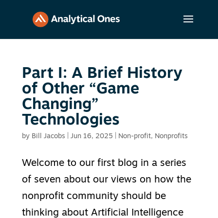
Part I: A Brief History
of Other “Game
Changing”
Technologies
by
Bill Jacobs
|
Jun 16, 2025
|
Non-profit
,
Nonprofits
Welcome to our first blog in a series
of seven about our views on how the
nonprofit community should be
thinking about Artificial Intelligence