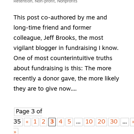
Retention
,
Non-profit
,
Nonprofits
This post co-authored by me and
long-time friend and former
colleague, Jeff Brooks, the most
vigilant blogger in fundraising I know.
One of most counterintuitive truths
about fundraising is this: The more
recently a donor gave, the more likely
they are to give now....
Page 3 of
35
«
1
2
3
4
5
...
10
20
30
...
»