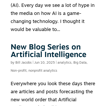
(AI). Every day we see a lot of hype in
the media on how AI is a game-
changing technology. I thought it
would be valuable to...
New Blog Series on
Artificial Intelligence
by
Bill Jacobs
|
Jun 10, 2025
|
analytics
,
Big Data
,
Non-profit
,
nonprofit analytics
Everywhere you look these days there
are articles and posts forecasting the
new world order that Artificial