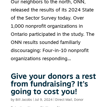
Our neighbors to the north, ONN,
released the results of its 2024 State
of the Sector Survey today. Over
1,000 nonprofit organizations in
Ontario participated in the study. The
ONN results sounded familiarly
discouraging: Four-in-10 nonprofit
organizations responding...
Give your donors a rest
from fundraising? It’s
going to cost you!
by
Bill Jacobs
|
Jul 9, 2024
|
Direct Mail
,
Donor