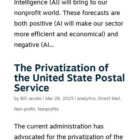
Intelligence (AI) will bring to our
nonprofit world. These forecasts are
both positive (AI will make our sector
more efficient and economical) and
negative (AI...
The Privatization of
the United State Postal
Service
by
Bill Jacobs
|
Mar 26, 2025
|
analytics
,
Direct Mail
,
Non-profit
,
Nonprofits
The current administration has
advocated for the privatization of the